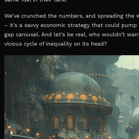
We’ve crunched the numbers, and spreading the 
– it’s a savvy economic strategy that could pump 
gap carousel. And let’s be real, who wouldn’t wan
vicious cycle of inequality on its head?