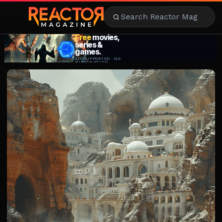
AI
ENTERTAINMENT
AMBITION
MOTIVATION
STYLE
FOOD