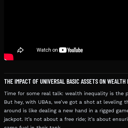
THE IMPACT OF UNIVERSAL BASIC ASSETS ON WEALTH 
Time for some real talk: wealth inequality is the
But hey, with UBAs, we’ve got a shot at leveling t
around is like dealing a new hand in a rigged gam
jackpot. It’s not about a free ride; it’s about ensu
same fuel in their tank.