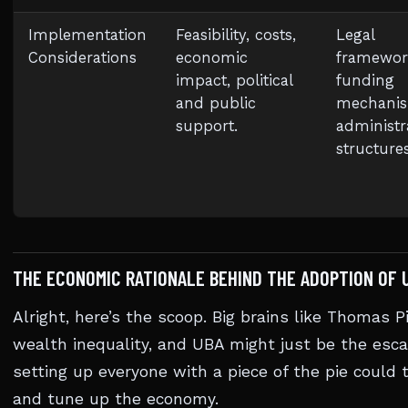
Implementation
Feasibility, costs,
Legal
Considerations
economic
framewor
impact, political
funding
and public
mechanis
support.
administr
structures
THE ECONOMIC RATIONALE BEHIND THE ADOPTION OF 
Alright, here’s the scoop. Big brains like Thomas 
wealth inequality, and UBA might just be the esca
setting up everyone with a piece of the pie could
and tune up the economy.