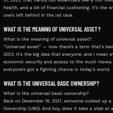
31, 2023, that hands out essentials like a roof over
health, and a bit of financial cushioning. It’s th
one’s left behind in the rat race.
WHAT IS THE MEANING OF UNIVERSAL ASSET?
What is the meaning of universal asset?
“Universal asset” — now there’s a term that’s ban
2023. It’s the big idea that everyone, and I mean e
economic security and access to the must-haves. 
everyone’s got a fighting chance in today’s world.
WHAT IS THE UNIVERSAL BASIC OWNERSHIP?
What is the universal basic ownership?
Back on December 18, 2021, someone cooked up a d
Ownership (UBO). And boy, does it take a stab at a