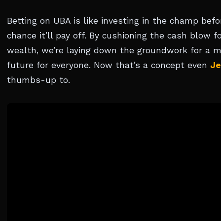
Betting on UBA is like investing in the champ befor
chance it’ll pay off. By cushioning the cash blow 
wealth, we’re laying down the groundwork for a m
future for everyone. Now that’s a concept even
Je
thumbs-up to.