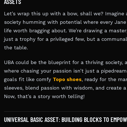
ASSETS
Let’s wrap this up with a bow, shall we? Imagine
society humming with potential where every Jane 
life worth bragging about. We’re drawing a master
just a trophy for a privileged few, but a communa
the table.
UBA could be the blueprint for a thriving society
where chasing your passion isn’t just a pipedream
goals fit like comfy
Topo shoes
, ready for the mar
sleeves, blend passion with wisdom, and create a 
Now, that’s a story worth telling!
UNIVERSAL BASIC ASSET: BUILDING BLOCKS TO EMPO