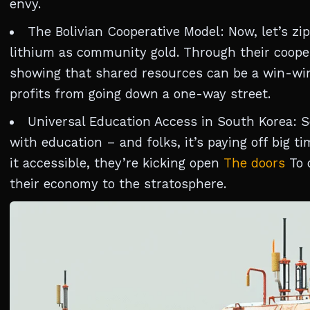
envy.
The Bolivian Cooperative Model: Now, let’s zip
lithium as community gold. Through their coopera
showing that shared resources can be a win-wi
profits from going down a one-way street.
Universal Education Access in South Korea: S
with education – and folks, it’s paying off big
it accessible, they’re kicking open
The doors
To 
their economy to the stratosphere.