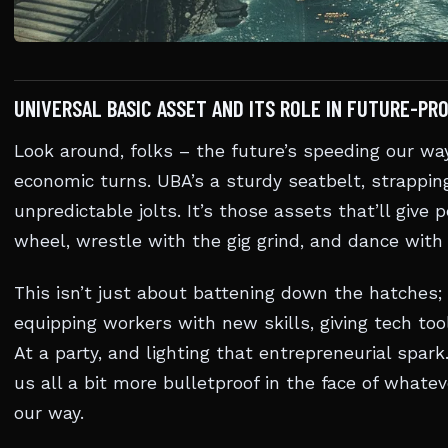
UNIVERSAL BASIC ASSET AND ITS ROLE IN FUTURE-PR
Look around, folks – the future’s speeding our wa
economic turns. UBA’s a sturdy seatbelt, strapping
unpredictable jolts. It’s those assets that’ll give
wheel, wrestle with the gig grind, and dance with
This isn’t just about battening down the hatches; 
equipping workers with new skills, giving tech too
At a party, and lighting that entrepreneurial spar
us all a bit more bulletproof in the face of whate
our way.