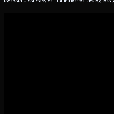
foothold – courtesy of UBA initiatives kicking into