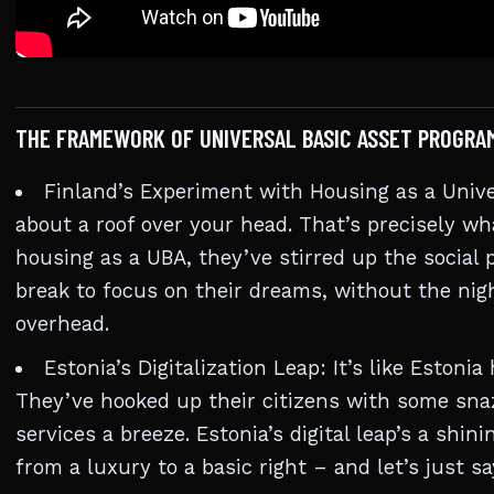
THE FRAMEWORK OF UNIVERSAL BASIC ASSET PROGRA
Finland’s Experiment with Housing as a Unive
about a roof over your head. That’s precisely wh
housing as a UBA, they’ve stirred up the social
break to focus on their dreams, without the ni
overhead.
Estonia’s Digitalization Leap: It’s like Estonia
They’ve hooked up their citizens with some sna
services a breeze. Estonia’s digital leap’s a shi
from a luxury to a basic right – and let’s just s