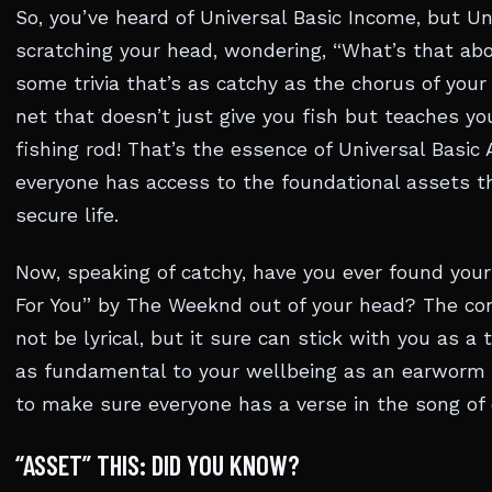
So, you’ve heard of Universal Basic Income, but U
scratching your head, wondering, “What’s that abo
some trivia that’s as catchy as the chorus of your 
net that doesn’t just give you fish but teaches y
fishing rod! That’s the essence of Universal Basic 
everyone has access to the foundational assets t
secure life.
Now, speaking of catchy, have you ever found yours
For You” by The Weeknd out of your head? The con
not be lyrical, but it sure can stick with you as a 
as fundamental to your wellbeing as an earworm is
to make sure everyone has a verse in the song of
“ASSET” THIS: DID YOU KNOW?