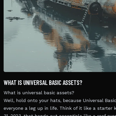
WHAT IS UNIVERSAL BASIC ASSETS?
What is universal basic assets?
Well, hold onto your hats, because Universal Basic
everyone a leg up in life. Think of it like a starter