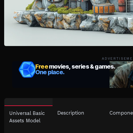
ADVERTISEME
Description
Compone
Universal Basic
Assets Model