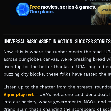
ADVERTISEME
UNIVERSAL BASIC ASSET IN ACTION: SUCCESS STORIE
Now, this is where the rubber meets the road. UBA
across our globe’s canvas. We’re breaking bread wi
lives flip for the better thanks to UBA-inspired en
buzzing city blocks, these folks have tasted the 
Listen up to the chatter from the streets, roundta
Viper play net
– UBA’s not a one-and-done deal. It
into our society, where governments, NGOs, and c
grand slam that’s changing the scoreboard of soci