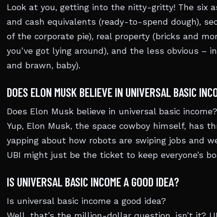
Look at you, getting into the nitty-gritty! The six
and cash equivalents (ready-to-spend dough), secu
of the corporate pie), real property (bricks and mor
you’ve got lying around), and the less obvious – i
and brawn, baby).
DOES ELON MUSK BELIEVE IN UNIVERSAL BASIC INC
Does Elon Musk believe in universal basic income
Yup, Elon Musk, the space cowboy himself, has th
yapping about how robots are swiping jobs and w
UBI might just be the ticket to keep everyone’s bo
IS UNIVERSAL BASIC INCOME A GOOD IDEA?
Is universal basic income a good idea?
Well, that’s the million-dollar question, isn’t it? 