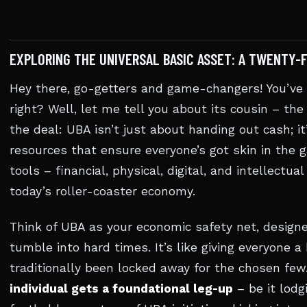
EXPLORING THE UNIVERSAL BASIC ASSET: A TWENTY-
Hey there, go-getters and game-changers! You’ve h
right? Well, let me tell you about its cousin – th
the deal: UBA isn’t just about handing out cash; it
resources that ensure everyone’s got skin in the g
tools – financial, physical, digital, and intellectu
today’s roller-coaster economy.
Think of UBA as your economic safety net, design
tumble into hard times. It’s like giving everyone a
traditionally been locked away for the chosen few.
individual gets a foundational leg-up
– be it lodgi