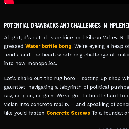
POTENTIAL DRAWBACKS AND CHALLENGES IN IMPLEME
Alright, it’s not all sunshine and Silicon Valley. Ro
greased
Water bottle bong
. We’re eyeing a heap o
feuds, and the head-scratching challenge of makin
into new monopolies.
Let’s shake out the rug here – setting up shop w
gauntlet, navigating a labyrinth of political pushba
say, no pain, no gain. We’ve got to hustle hard t
vision into concrete reality – and speaking of con
like you’d fasten
Concrete Screws
To a foundation