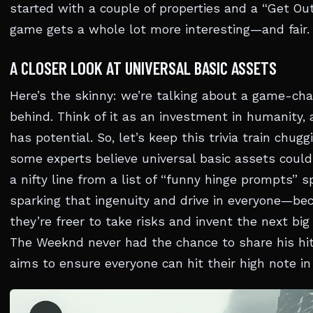
started with a couple of properties and a “Get Out 
game gets a whole lot more interesting—and fair.
A CLOSER LOOK AT UNIVERSAL BASIC ASSETS
Here’s the skinny: we’re talking about a game-cha
behind. Think of it as an investment in humanity, 
has potential. So, let’s keep this trivia train chug
some experts believe universal basic assets could
a nifty line from a list of “funny hinge prompts” 
sparking that ingenuity and drive in everyone—be
they’re freer to take risks and invent the next big 
The Weeknd never had the chance to share his hit 
aims to ensure everyone can hit their high note in 