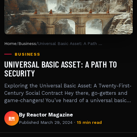
Home
/
Business
/
Universal Basic Asset: A Path To Security
BUSINESS
UNIVERSAL BASIC ASSET: A PATH TO
SECURITY
Exploring the Universal Basic Asset: A Twenty-First-
Century Social Contract Hey there, go-getters and
game-changers! You’ve heard of a universal basic…
By Reactor Magazine
RM
Published
March 29, 2024
·
15 min read