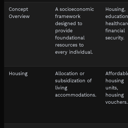
Concept
A socioeconomic
Housing,
Overview
framework
education
designed to
healthcar
provide
financial
foundational
security.
resources to
every individual.
Housing
Allocation or
Affordabl
subsidization of
housing
living
units,
accommodations.
housing
vouchers.