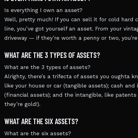
Is everything I own an asset?
Well, pretty much! If you can sell it for cold har
line, you’ve got yourself an asset. From your vintag
driveway — if they’re worth a penny or two, you’re 
WHAT ARE THE 3 TYPES OF ASSETS?
What are the 3 types of assets?
Alrighty, there’s a trifecta of assets you oughta k
like your house or car (tangible assets); cash and
(financial assets); and the intangible, like patent
they’re gold!).
WHAT ARE THE SIX ASSETS?
What are the six assets?