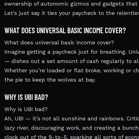
ownership of autonomic gizmos and gadgets that s
Let’s just say it ties your paycheck to the relentl
WHAT DOES UNIVERSAL BASIC INCOME COVER?
What does universal basic income cover?
Imagine getting a paycheck just for breathing. Uni
— dishes out a set amount of cash regularly to all
Whether you’re loaded or flat broke, working or chi
the pie to keep the wolves at bay.
WHY IS UBI BAD?
Why is UBI bad?
Ah, UBI — it’s not all sunshine and rainbows. Criti
lazy river, discouraging work, and creating a bunch
clock out of the 9-to-5, sparking all sorts of ec