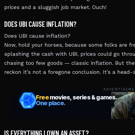
prices and a sluggish job market. Ouch!
DOES UBI CAUSE INFLATION?
Does UBI cause inflation?
Now, hold your horses, because some folks are fre
splashing the cash with UBI, prices could go thro
chasing too few goods — classic inflation. But the
reckon it’s not a foregone conclusion. It’s a head-s
ADVERTISEME
IS EVERYTHING I OWN AN ASSET?