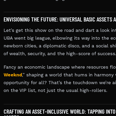
ENVISIONING THE FUTURE: UNIVERSAL BASIC ASSETS
Let’s get this show on the road and dart a look in
UBA went big league, elbowing its way into the e
newborn cities, a diplomatic disco, and a social s
of wealth, security, and the high-score of success
Fancy an economic landscape where resources flow 
Weeknd
,” shaping a world that hums in harmony 
opportunity for all? That’s the touchdown we’re a
on the VIP list, not just the usual high-rollers.
CRAFTING AN ASSET-INCLUSIVE WORLD: TAPPING INTO