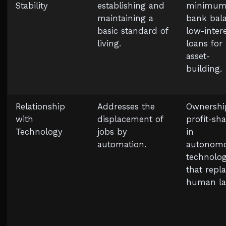
Stability
establishing and
minimu
maintaining a
bank bala
basic standard of
low-inter
living.
loans for
asset-
building.
Relationship
Addresses the
Ownershi
with
displacement of
profit-sh
Technology
jobs by
in
automation.
autonom
technolog
that repl
human la