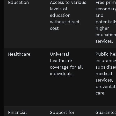
Education
Access to various
Free prim
levels of
secondary
education
and
without direct
potentiall
cost.
higher
educatio
services.
Healthcare
Universal
Public he
healthcare
insurance
coverage for all
subsidize
individuals.
medical
services,
preventat
care.
Financial
Support for
Guarante