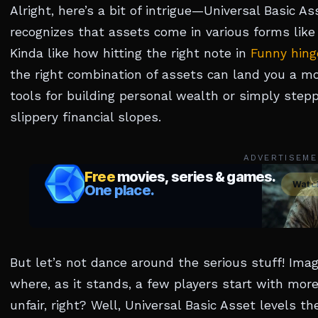
Alright, here’s a bit of intrigue—Universal Basic As
recognizes that assets come in various forms like
Kinda like how hitting the right note in
Funny hin
the right combination of assets can land you a mo
tools for building personal wealth or simply steppi
slippery financial slopes.
ADVERTISEME
But let’s not dance around the serious stuff! Im
where, as it stands, a few players start with mo
unfair, right? Well, Universal Basic Asset levels the 